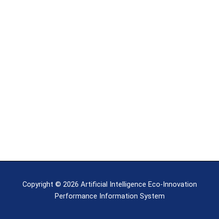
Copyright © 2026 Artificial Intelligence Eco-Innovation
Performance Information System