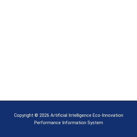
Copyright © 2026 Artificial Intelligence Eco-Innovation
Performance Information System