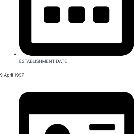
ESTABLISHMENT DATE
9 April 1997