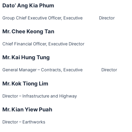
Dato’ Ang Kia Phum
Group Chief Executive Officer, Executive Director
Mr. Chee Keong Tan
Chief Financial Officer, Executive Director
Mr. Kai Hung Tung
General Manager – Contracts, Executive Director
Mr. Kok Tiong Lim
Director – Infrastructure and Highway
Mr. Kian Yiew Puah
Director – Earthworks