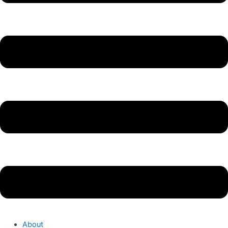
About