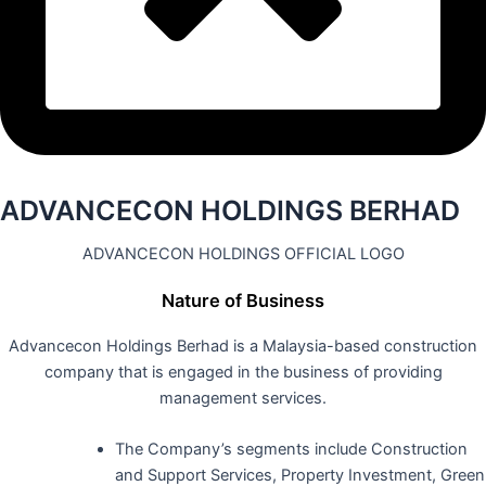
ADVANCECON HOLDINGS BERHAD
ADVANCECON HOLDINGS OFFICIAL LOGO
Nature of Business
Advancecon Holdings Berhad is a Malaysia-based construction
company that is engaged in the business of providing
management services.
The Company’s segments include Construction
and Support Services, Property Investment, Green