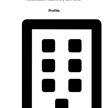
Profile