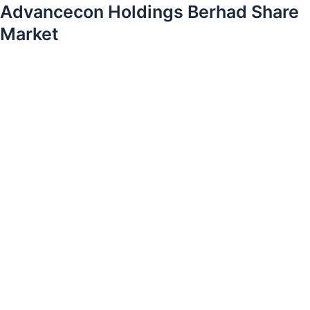
Advancecon Holdings Berhad Share
Market