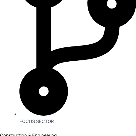
FOCUS SECTOR
Construction & Engineering