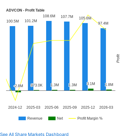
See All Share Markets Dashboard