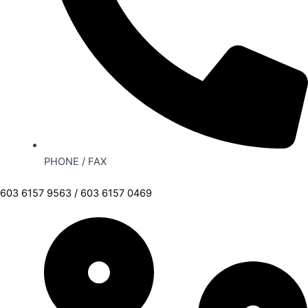
PHONE / FAX
603 6157 9563 / 603 6157 0469