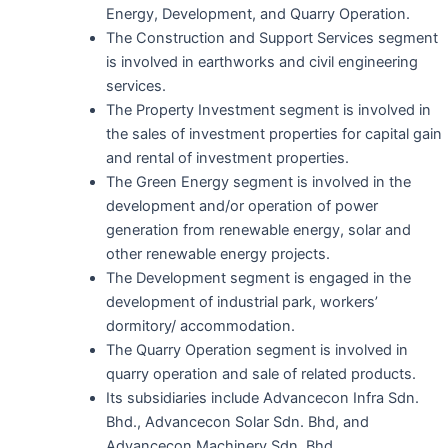
Energy, Development, and Quarry Operation.
The Construction and Support Services segment
is involved in earthworks and civil engineering
services.
The Property Investment segment is involved in
the sales of investment properties for capital gain
and rental of investment properties.
The Green Energy segment is involved in the
development and/or operation of power
generation from renewable energy, solar and
other renewable energy projects.
The Development segment is engaged in the
development of industrial park, workers’
dormitory/ accommodation.
The Quarry Operation segment is involved in
quarry operation and sale of related products.
Its subsidiaries include Advancecon Infra Sdn.
Bhd., Advancecon Solar Sdn. Bhd, and
Advancecon Machinery Sdn. Bhd.