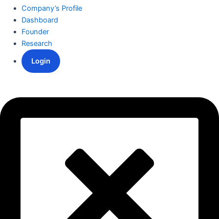
Company’s Profile
Dashboard
Founder
Research
Login