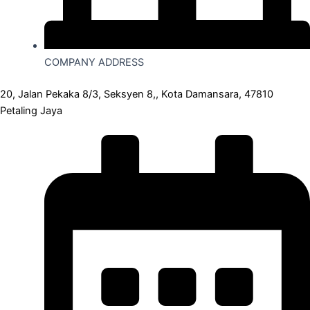
COMPANY ADDRESS
20, Jalan Pekaka 8/3, Seksyen 8,, Kota Damansara, 47810
Petaling Jaya