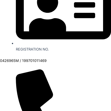
REGISTRATION NO.
0426965M / 199701011469