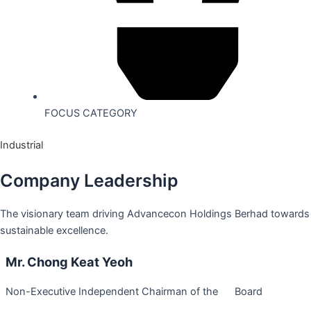
FOCUS CATEGORY
Industrial
Company Leadership
The visionary team driving Advancecon Holdings Berhad towards
sustainable excellence.
Mr. Chong Keat Yeoh
Non-Executive Independent Chairman of the Board