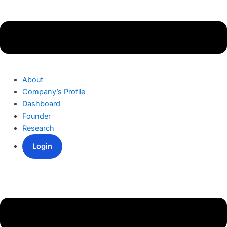
About
Company’s Profile
Dashboard
Founder
Research
Login