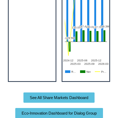
See All Share Markets Dashboard
Eco-Innovation Dashboard for Dialog Group