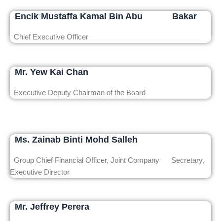
Encik Mustaffa Kamal Bin Abu Bakar
Chief Executive Officer
Mr. Yew Kai Chan
Executive Deputy Chairman of the Board
Ms. Zainab Binti Mohd Salleh
Group Chief Financial Officer, Joint Company Secretary,
Executive Director
Mr. Jeffrey Perera