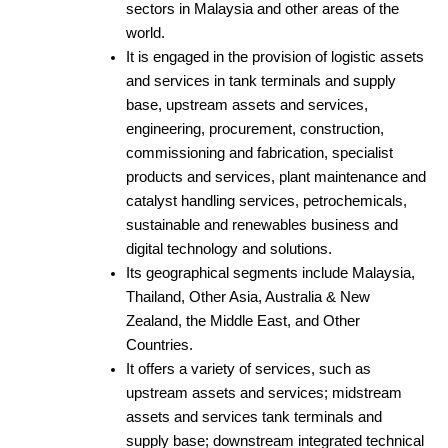
sectors in Malaysia and other areas of the
world.
It is engaged in the provision of logistic assets
and services in tank terminals and supply
base, upstream assets and services,
engineering, procurement, construction,
commissioning and fabrication, specialist
products and services, plant maintenance and
catalyst handling services, petrochemicals,
sustainable and renewables business and
digital technology and solutions.
Its geographical segments include Malaysia,
Thailand, Other Asia, Australia & New
Zealand, the Middle East, and Other
Countries.
It offers a variety of services, such as
upstream assets and services; midstream
assets and services tank terminals and
supply base; downstream integrated technical