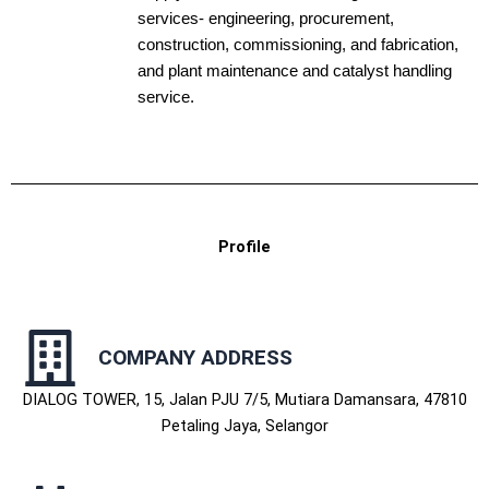
services- engineering, procurement,
construction, commissioning, and fabrication,
and plant maintenance and catalyst handling
service.
Profile
COMPANY ADDRESS
DIALOG TOWER, 15, Jalan PJU 7/5, Mutiara Damansara, 47810
Petaling Jaya, Selangor