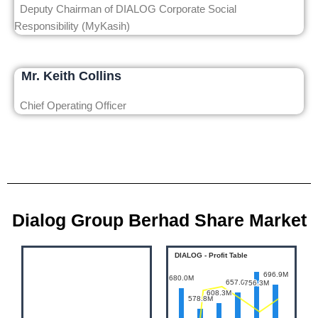
Deputy Chairman of DIALOG Corporate Social
Responsibility (MyKasih)
Mr. Keith Collins
Chief Operating Officer
Dialog Group Berhad Share Market