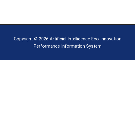
Copyright © 2026 Artificial Intelligence Eco-Innovation
Performance Information System