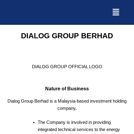
Skip
to
content
DIALOG GROUP BERHAD
DIALOG GROUP OFFICIAL LOGO
Nature of Business
Dialog Group Berhad is a Malaysia-based investment holding
company.
The Company is involved in providing
integrated technical services to the energy