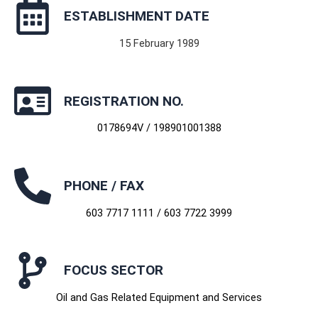
ESTABLISHMENT DATE
15 February 1989
REGISTRATION NO.
0178694V / 198901001388
PHONE / FAX
603 7717 1111 / 603 7722 3999
FOCUS SECTOR
Oil and Gas Related Equipment and Services