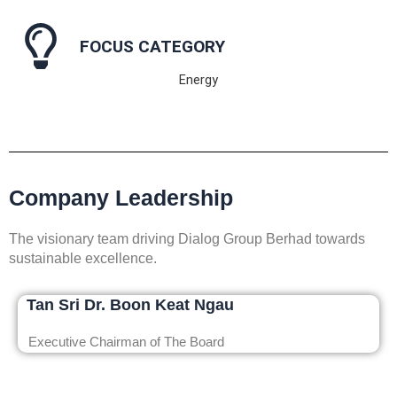
FOCUS CATEGORY
Energy
Company Leadership
The visionary team driving Dialog Group Berhad towards
sustainable excellence.
Tan Sri Dr. Boon Keat Ngau
Executive Chairman of The Board