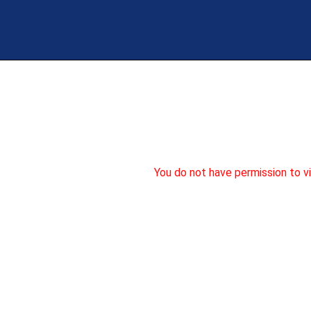
Skip
to
content
You do not have permission to v