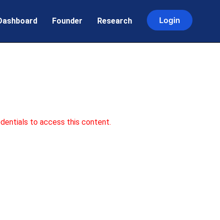
Login
Dashboard
Founder
Research
dentials to access this content.