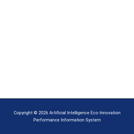
Copyright © 2026 Artificial Intelligence Eco-Innovation
Performance Information System