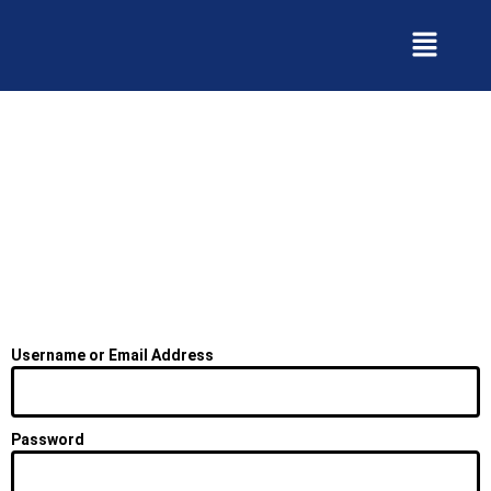
Skip
to
content
Username or Email Address
Password