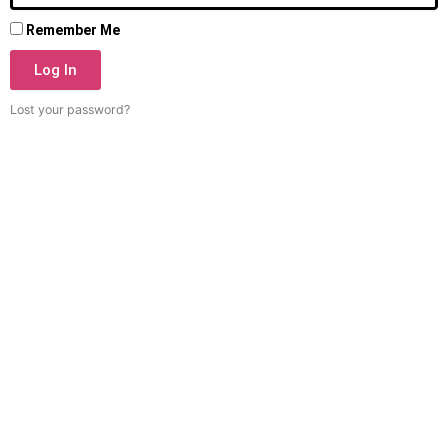
Remember Me
Log In
Lost your password?