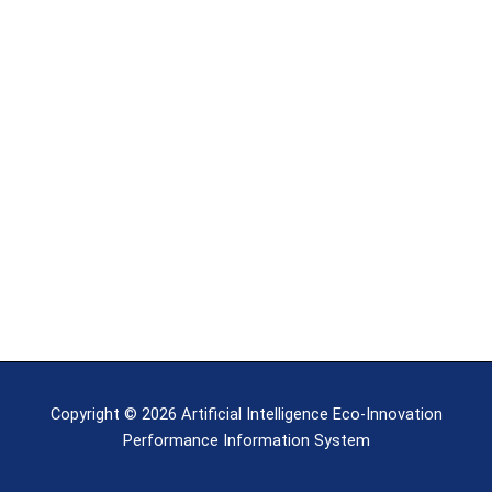
Copyright © 2026 Artificial Intelligence Eco-Innovation
Performance Information System