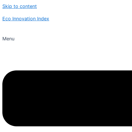
Skip to content
Eco Innovation Index
Menu