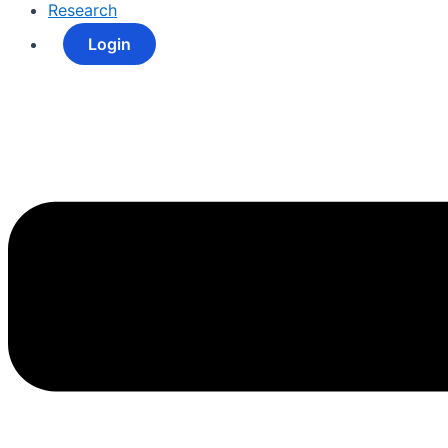
Research
Login