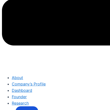
About
Company’s Profile
Dashboard
Founder
Research