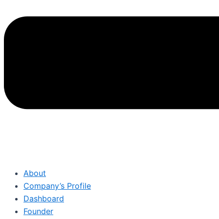
About
Company’s Profile
Dashboard
Founder